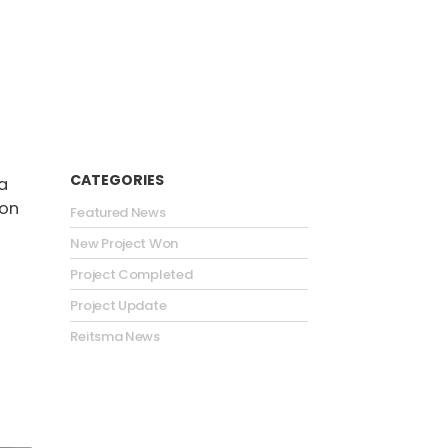
CATEGORIES
a
ion
Featured News
New Project Won
Project Completed
Project Update
Reitsma News