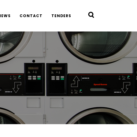
NEWS
CONTACT
TENDERS