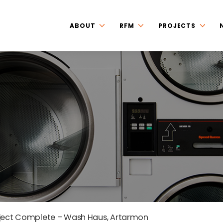
ABOUT
RFM
PROJECTS
ject Complete – Wash Haus, Artarmon