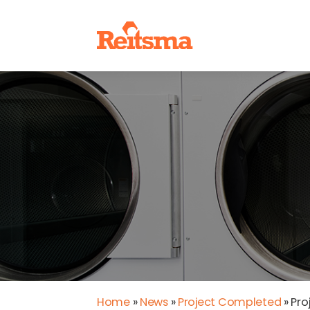
Home
»
News
»
Project Completed
»
Pro