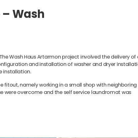
e – Wash
The Wash Haus Artarmon project involved the delivery of 
figuration and installation of washer and dryer installat
e installation.
e fitout, namely working in a small shop with neighboring
se were overcome and the self service laundromat was