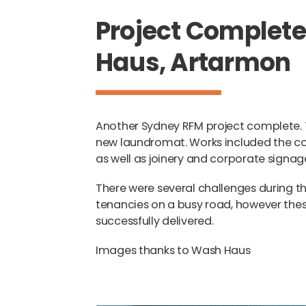
Project Complet
Haus, Artarmon
Another Sydney RFM project complete. 
new laundromat. Works included the con
as well as joinery and corporate signag
There were several challenges during th
tenancies on a busy road, however the
successfully delivered.
Images thanks to Wash Haus