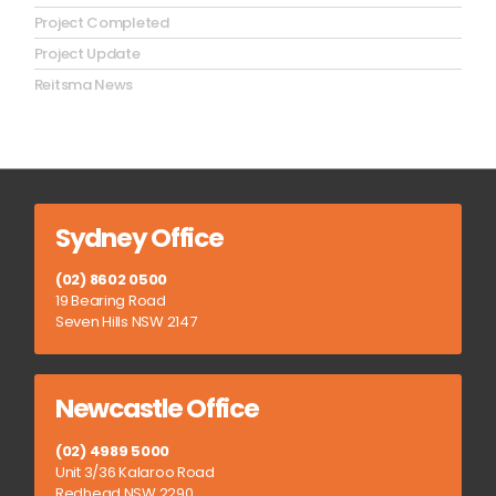
Project Completed
Project Update
Reitsma News
Sydney Office
(02) 8602 0500
19 Bearing Road
Seven Hills NSW 2147
Newcastle Office
(02) 4989 5000
Unit 3/36 Kalaroo Road
Redhead NSW 2290