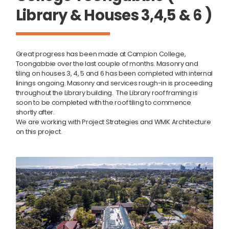
Library & Houses 3,4,5 & 6 )
Great progress has been made at Campion College,
Toongabbie over the last couple of months. Masonry and
tiling on houses 3, 4, 5 and 6 has been completed with internal
linings ongoing. Masonry and services rough-in is proceeding
throughout the Library building. The Library roof framing is
soon to be completed with the roof tiling to commence
shortly after.
We are working with Project Strategies and WMK Architecture
on this project.