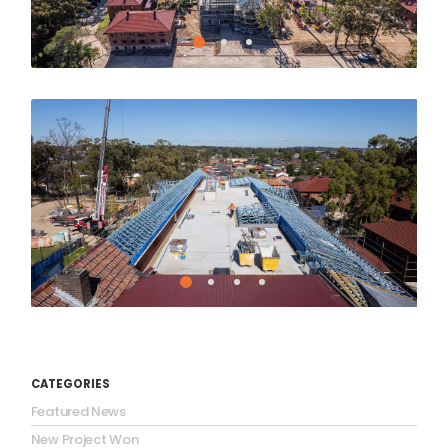
CATEGORIES
Featured News
New Project Won