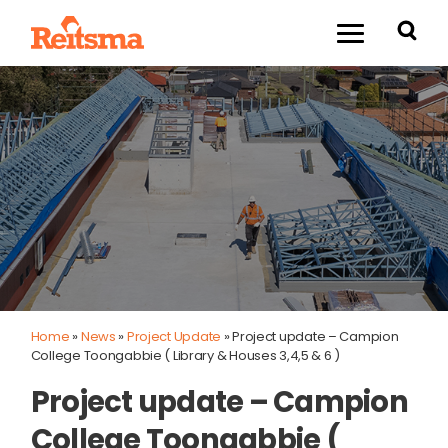
Home
»
News
»
Project Update
»
Project update – Campion
College Toongabbie ( Library & Houses 3,4,5 & 6 )
Project update – Campion
College Toongabbie (