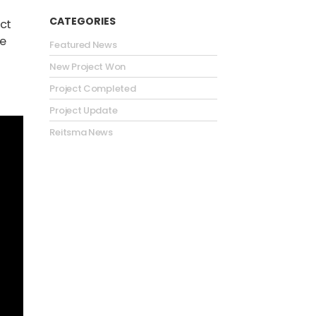
CATEGORIES
ct
he
Featured News
New Project Won
Project Completed
Project Update
Reitsma News