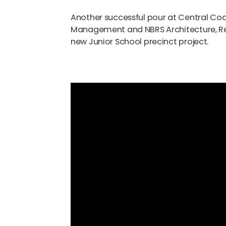
Another successful pour at Central Coa
Management and NBRS Architecture, Rei
new Junior School precinct project.