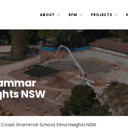
ABOUT
RFM
PROJECTS
Grammar
ights NSW
 Coast Grammar School, Erina Heights NSW