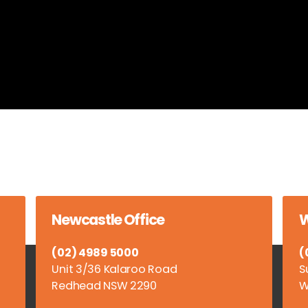
Newcastle Office
W
(02) 4989 5000
(
Unit 3/36 Kalaroo Road
S
Redhead NSW 2290
W