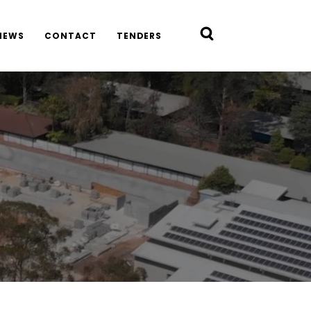
NEWS
CONTACT
TENDERS