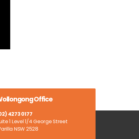
ollongong Office
02) 4273 0177
uite 1 Level 1/4 George Street
arilla NSW 2528