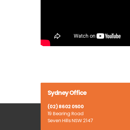
Sydney Office
(02) 8602 0500
19 Bearing Road
Seven Hills NSW 2147