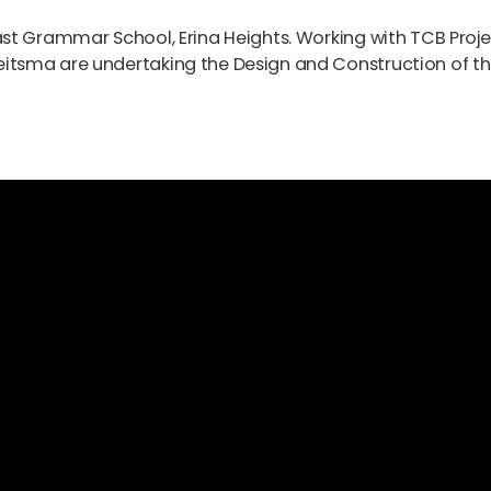
st Grammar School, Erina Heights. Working with TCB Proje
tsma are undertaking the Design and Construction of t