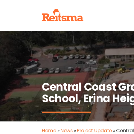
Central Coast 
School, Erina He
Home
»
News
»
Project Update
»
Central