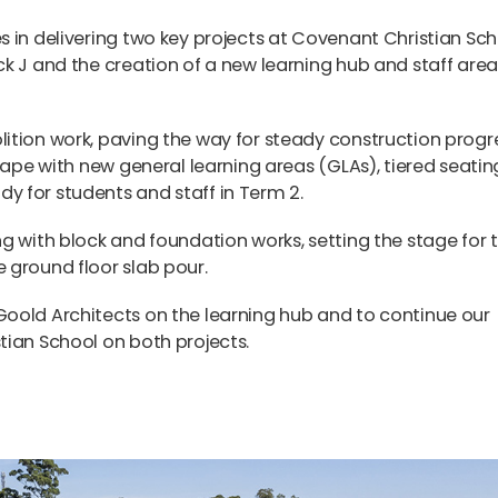
 in delivering two key projects at
Covenant Christian Sch
k J and the creation of a new learning hub and staff area
ition work, paving the way for steady construction progre
hape with new general learning areas (GLAs), tiered seatin
 for students and staff in Term 2.
g with block and foundation works, setting the stage for 
 ground floor slab pour.
oold Architects on the learning hub and to continue our
tian School on both projects.