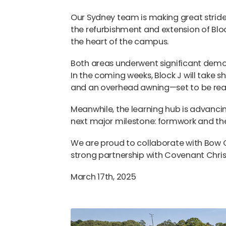
Our Sydney team is making great strides
the refurbishment and extension of Bloc
the heart of the campus.
Both areas underwent significant demol
In the coming weeks, Block J will take s
and an overhead awning—set to be ready
Meanwhile, the learning hub is advancin
next major milestone: formwork and the
We are proud to collaborate with Bow G
strong partnership with Covenant Chris
March 17th, 2025