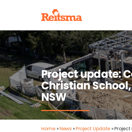
Project update: 
Christian School,
NSW
Home
»
News
»
Project Update
»
Project