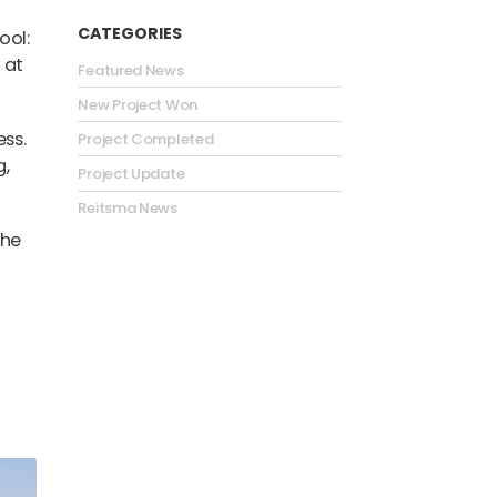
CATEGORIES
ool
:
 at
Featured News
New Project Won
ss.
Project Completed
g,
Project Update
Reitsma News
the