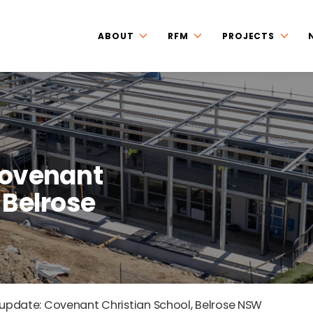
ABOUT
RFM
PROJECTS
Covenant
 Belrose
 update: Covenant Christian School, Belrose NSW