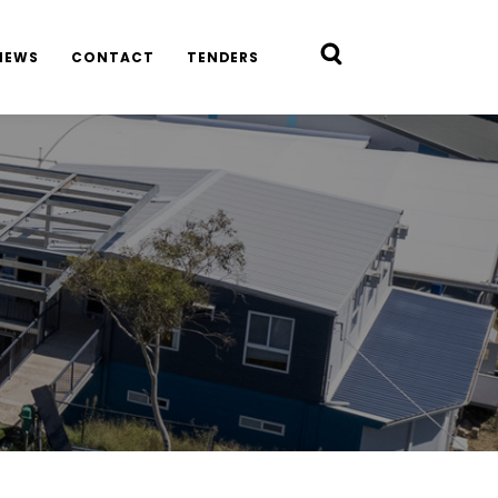
NEWS
CONTACT
TENDERS