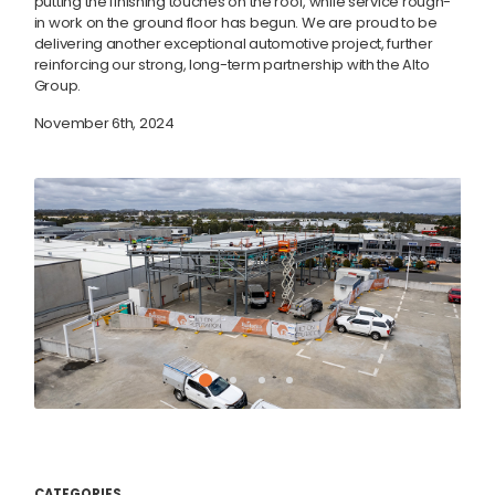
putting the finishing touches on the roof, while service rough-
in work on the ground floor has begun. We are proud to be
delivering another exceptional automotive project, further
reinforcing our strong, long-term partnership with the Alto
Group.
November 6th, 2024
CATEGORIES