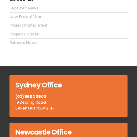
Featured News
New Project Won
Project Completed
Project Update
Reitsma News
Sydney Office
(02) 8602 0500
19 Bearing Road
Seven Hills NSW 2147
Newcastle Office