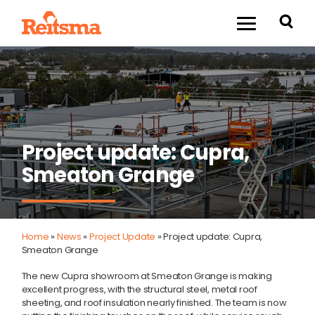
Project update: Cupra,
Smeaton Grange
Home
»
News
»
Project Update
»
Project update: Cupra,
Smeaton Grange
The new Cupra showroom at Smeaton Grange is making
excellent progress, with the structural steel, metal roof
sheeting, and roof insulation nearly finished. The team is now