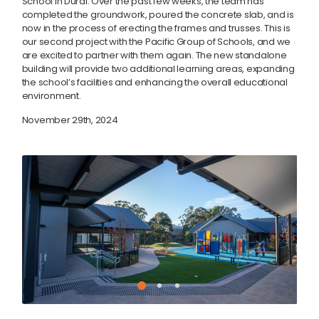
School in Dural. Over the past few weeks, the team has
completed the groundwork, poured the concrete slab, and is
now in the process of erecting the frames and trusses. This is
our second project with the Pacific Group of Schools, and we
are excited to partner with them again. The new standalone
building will provide two additional learning areas, expanding
the school’s facilities and enhancing the overall educational
environment.
November 29th, 2024