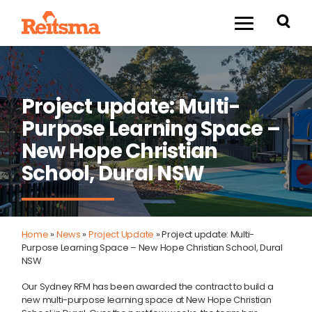
Project update: Multi-
Purpose Learning Space –
New Hope Christian
School, Dural NSW
Home
»
News
»
Project Update
»
Project update: Multi-
Purpose Learning Space – New Hope Christian School, Dural
NSW
Our Sydney RFM has been awarded the contract to build a
new multi-purpose learning space at New Hope Christian