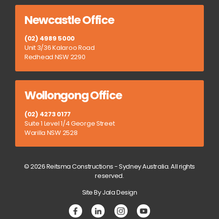
Newcastle Office
(02) 4989 5000
Unit 3/36 Kalaroo Road
Redhead NSW 2290
Wollongong Office
(02) 4273 0177
Suite 1 Level 1/4 George Street
Warilla NSW 2528
© 2026 Reitsma Constructions - Sydney Australia. All rights
reserved.
Site By Jala Design