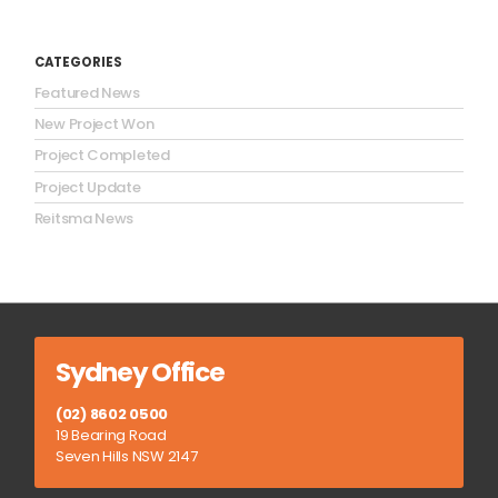
CATEGORIES
Featured News
New Project Won
Project Completed
Project Update
Reitsma News
Sydney Office
(02) 8602 0500
19 Bearing Road
Seven Hills NSW 2147