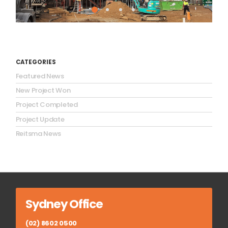
CATEGORIES
Featured News
New Project Won
Project Completed
Project Update
Reitsma News
Sydney Office
(02) 8602 0500