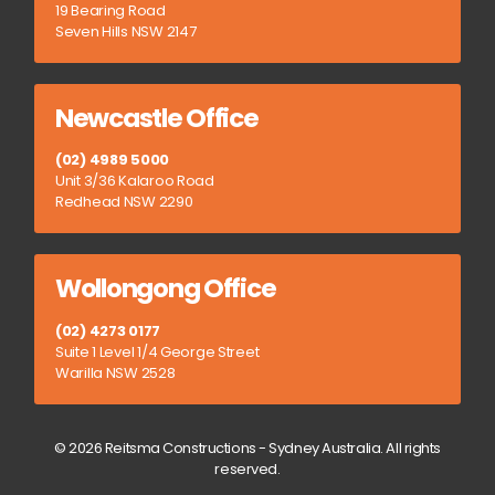
19 Bearing Road
Seven Hills NSW 2147
Newcastle Office
(02) 4989 5000
Unit 3/36 Kalaroo Road
Redhead NSW 2290
Wollongong Office
(02) 4273 0177
Suite 1 Level 1/4 George Street
Warilla NSW 2528
© 2026 Reitsma Constructions - Sydney Australia. All rights
reserved.