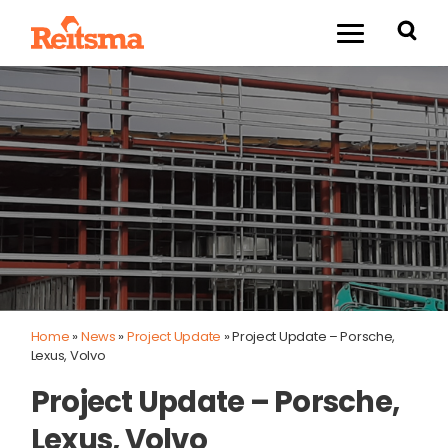
Home
»
News
»
Project Update
»
Project Update – Porsche,
Lexus, Volvo
Project Update – Porsche,
Lexus, Volvo