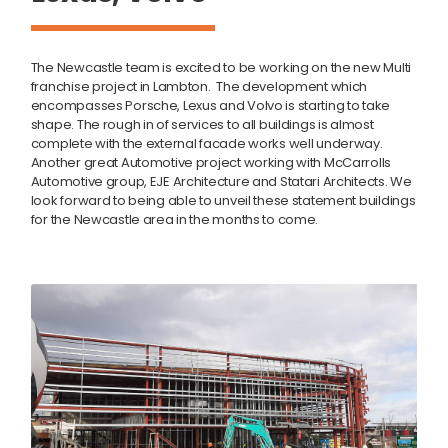
The Newcastle team is excited to be working on the new Multi
franchise project in Lambton. The development which
encompasses Porsche, Lexus and Volvo is starting to take
shape. The rough in of services to all buildings is almost
complete with the external facade works well underway.
Another great Automotive project working with McCarrolls
Automotive group, EJE Architecture and Statari Architects. We
look forward to being able to unveil these statement buildings
for the Newcastle area in the months to come.