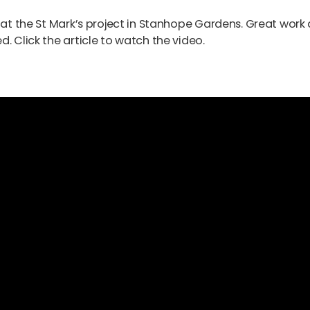
b at the St Mark’s project in Stanhope Gardens. Great work
. Click the article to watch the video.