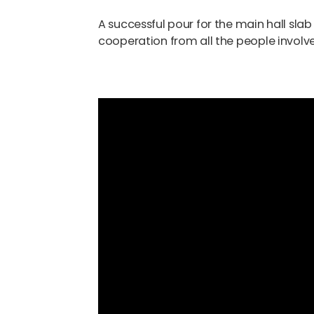
A successful pour for the main hall sla
cooperation from all the people involved