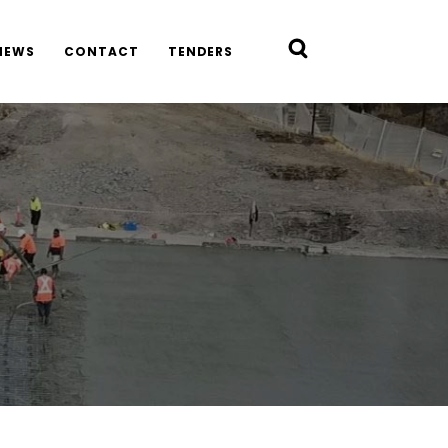
NEWS
CONTACT
TENDERS