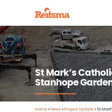
St Mark’s Catholi
Stanhope Garde
Home
»
News
»
Project Update
»
St Mark