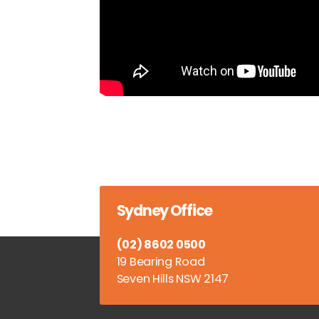
Sydney Office
(02) 8602 0500
19 Bearing Road
Seven Hills NSW 2147