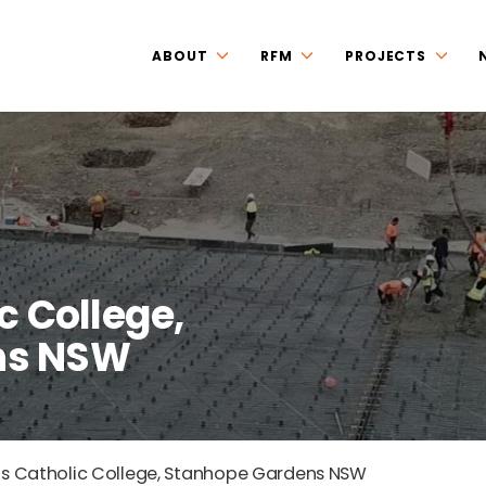
ABOUT
RFM
PROJECTS
c College,
ns NSW
’s Catholic College, Stanhope Gardens NSW