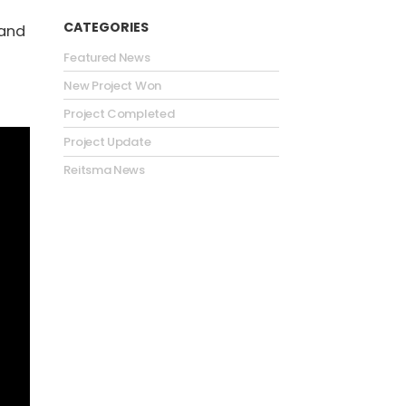
CATEGORIES
 and
Featured News
New Project Won
Project Completed
Project Update
Reitsma News