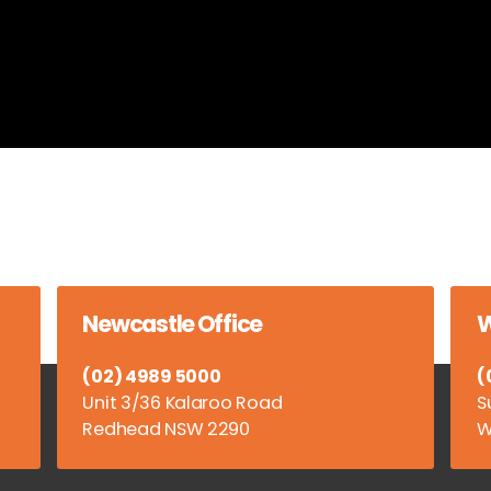
Newcastle Office
W
(02) 4989 5000
(
Unit 3/36 Kalaroo Road
S
Redhead NSW 2290
W