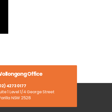
ollongong Office
02) 4273 0177
uite 1 Level 1/4 George Street
arilla NSW 2528