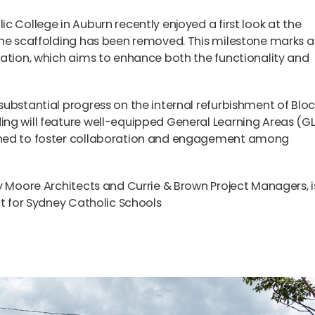
c College in Auburn recently enjoyed a first look at the
the scaffolding has been removed. This milestone marks a
mation, which aims to enhance both the functionality and
ubstantial progress on the internal refurbishment of Bloc
ng will feature well-equipped General Learning Areas (G
gned to foster collaboration and engagement among
y Moore Architects and Currie & Brown Project Managers, i
ct for Sydney Catholic Schools