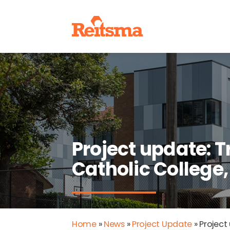
Project update: T
Catholic College
Home
»
News
»
Project Update
»
Project