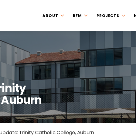
ABOUT
RFM
PROJECTS
rinity
, Auburn
 update: Trinity Catholic College, Auburn