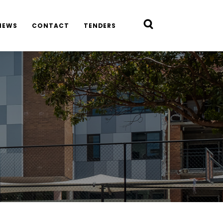
NEWS
CONTACT
TENDERS