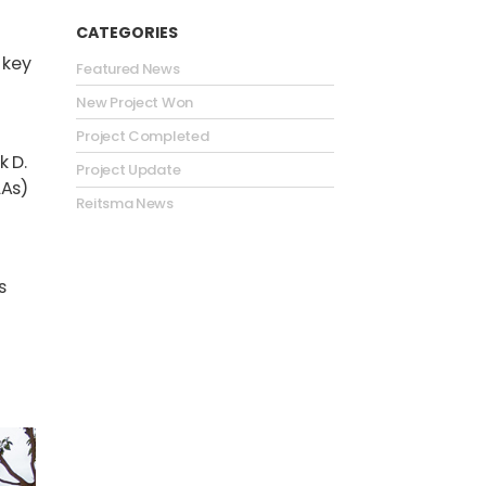
CATEGORIES
 key
Featured News
New Project Won
Project Completed
k D.
Project Update
LAs)
Reitsma News
s