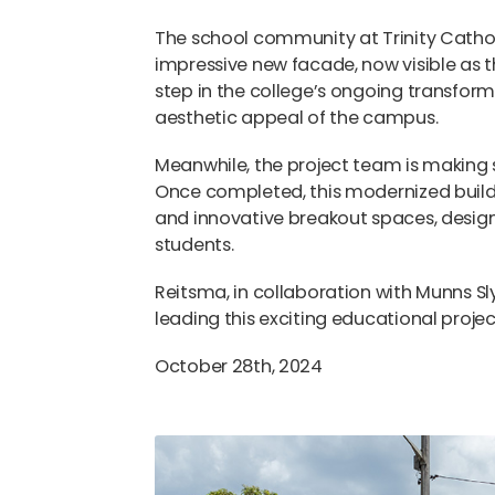
The school community at Trinity Catholi
impressive new facade, now visible as 
step in the college’s ongoing transfor
aesthetic appeal of the campus.
Meanwhile, the project team is making s
Once completed, this modernized buildi
and innovative breakout spaces, desi
students.
Reitsma, in collaboration with Munns Sl
leading this exciting educational proje
October 28th, 2024