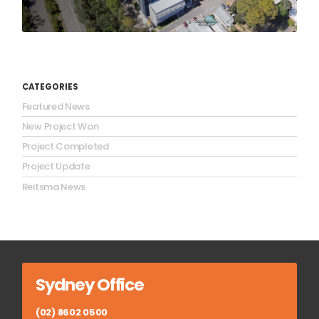
CATEGORIES
Featured News
New Project Won
Project Completed
Project Update
Reitsma News
Sydney Office
(02) 8602 0500