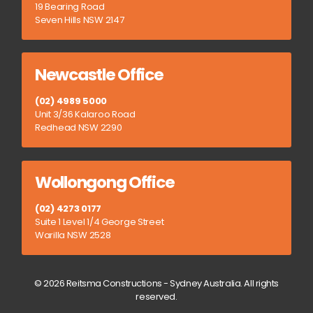
19 Bearing Road
Seven Hills NSW 2147
Newcastle Office
(02) 4989 5000
Unit 3/36 Kalaroo Road
Redhead NSW 2290
Wollongong Office
(02) 4273 0177
Suite 1 Level 1/4 George Street
Warilla NSW 2528
© 2026 Reitsma Constructions - Sydney Australia. All rights
reserved.