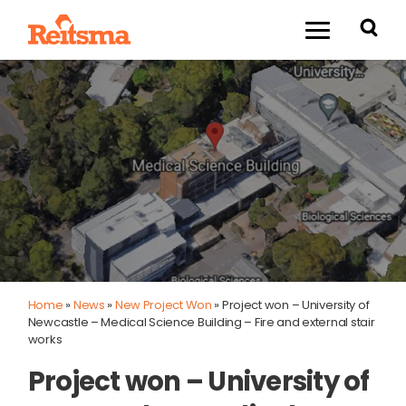
Home
»
News
»
New Project Won
»
Project won – University of
Newcastle – Medical Science Building – Fire and external stair
works
Project won – University of