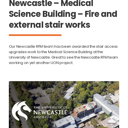
Newcastle – Medical
Science Building – Fire and
external stair works
Our Newcastle RFM team has been awarded the stair access
upgrades work to the Medical Science Building at the
University of Newcastle. Great to see the Newcastle RFM team
working on yet another UON project.