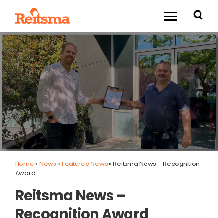
Home
»
News
»
Featured News
»
Reitsma News – Recognition
Award
Reitsma News –
Recognition Award