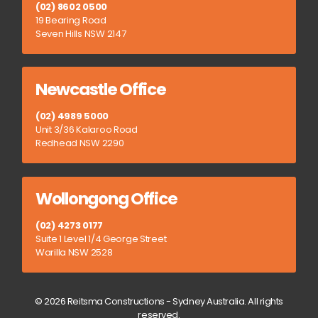
(02) 8602 0500
19 Bearing Road
Seven Hills NSW 2147
Newcastle Office
(02) 4989 5000
Unit 3/36 Kalaroo Road
Redhead NSW 2290
Wollongong Office
(02) 4273 0177
Suite 1 Level 1/4 George Street
Warilla NSW 2528
© 2026 Reitsma Constructions - Sydney Australia. All rights
reserved.