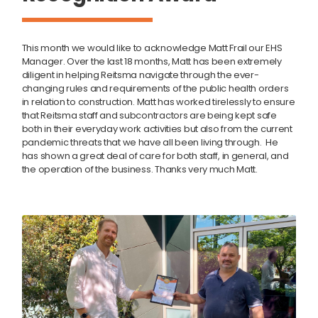
This month we would like to acknowledge Matt Frail our EHS
Manager. Over the last 18 months, Matt has been extremely
diligent in helping Reitsma navigate through the ever-
changing rules and requirements of the public health orders
in relation to construction. Matt has worked tirelessly to ensure
that Reitsma staff and subcontractors are being kept safe
both in their everyday work activities but also from the current
pandemic threats that we have all been living through.
He
has shown a great deal of care for both staff, in general, and
the operation of the business.
Thanks very much Matt.