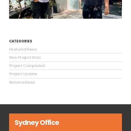
CATEGORIES
Featured News
New Project Won
Project Completed
Project Update
Reitsma News
Sydney Office