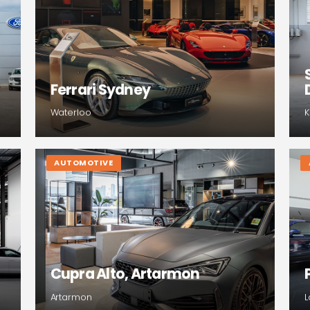
Ferrari Sydney
Waterloo
K
AUTOMOTIVE
Cupra Alto, Artarmon
Artarmon
L