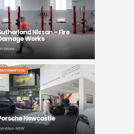
Sutherland Nissan – Fire
Damage Works
irrawee
AUTOMOTIVE
Porsche Newcastle
ambton NSW