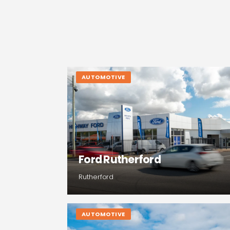
AUTOMOTIVE
Ford Rutherford
Rutherford
AUTOMOTIVE