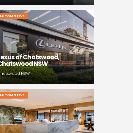
AUTOMOTIVE
Lexus of Chatswood,
Chatswood NSW
Chatswood NSW
AUTOMOTIVE