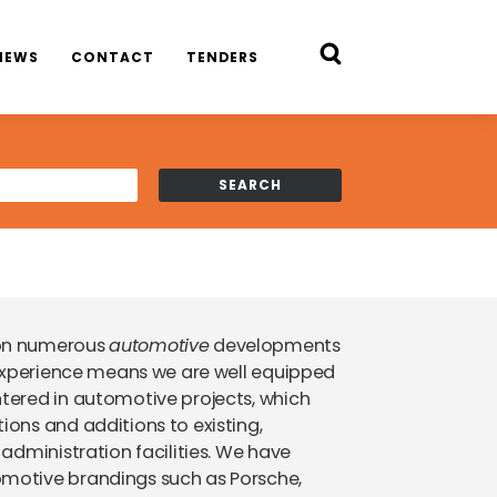
NEWS
CONTACT
TENDERS
 on numerous
automotive
developments
experience means we are well equipped
tered in automotive projects, which
ons and additions to existing,
administration facilities. We have
motive brandings such as Porsche,