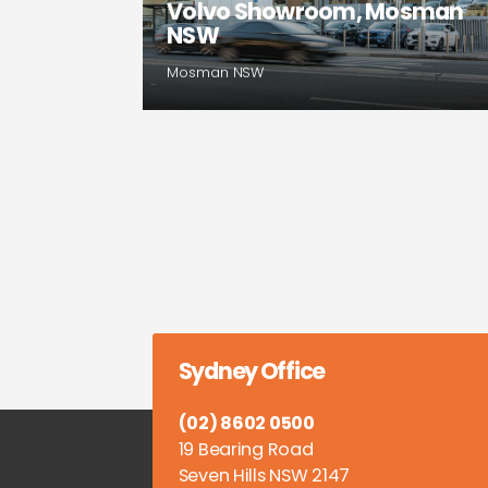
Volvo Showroom, Mosman
NSW
Mosman NSW
Sydney Office
(02) 8602 0500
19 Bearing Road
Seven Hills NSW 2147