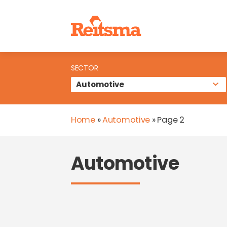
SECTOR
Home
»
Automotive
»
Page 2
Automotive