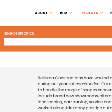
ABOUT
RFM
PROJECTS
SEARCH SPECIFICS
Reitsma Constructions have worked
during our years of
construction
. Our 
to handle the range of scopes encoun
include brand new showrooms, alterati
landscaping, car-parking, service and 
worked alongside many prestige auto