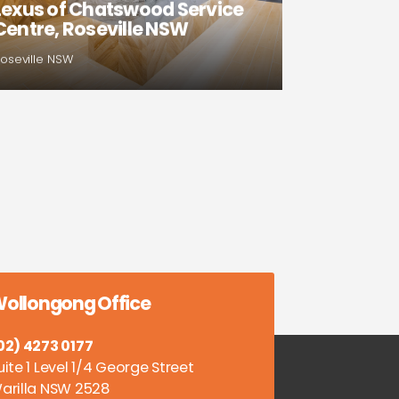
Lexus of Chatswood Service
Centre, Roseville NSW
oseville NSW
ollongong Office
02) 4273 0177
uite 1 Level 1/4 George Street
arilla NSW 2528