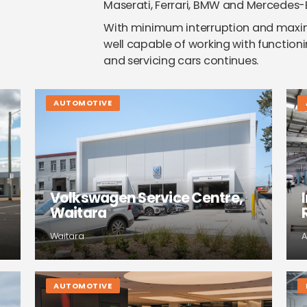
Maserati, Ferrari, BMW and Mercedes-
With minimum interruption and maximu
well capable of working with functioni
and servicing cars continues.
AUTOMOTIVE
Volkswagen Service Centre,
Waitara
Waitara
A
AUTOMOTIVE