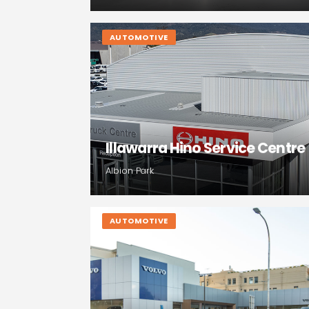
AUTOMOTIVE
Illawarra Hino Service Centre
Albion Park
AUTOMOTIVE