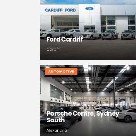
Ford Cardiff
Cardiff
AUTOMOTIVE
Porsche Centre, Sydney
South
Alexandria