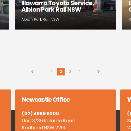
Illawarra Toyota Service,
Albion Park Rail NSW
Albion Park Rail NSW
R
1
2
3
4
Newcastle Office
W
(02) 4989 5000
(
Unit 3/36 Kalaroo Road
S
Redhead NSW 2290
W