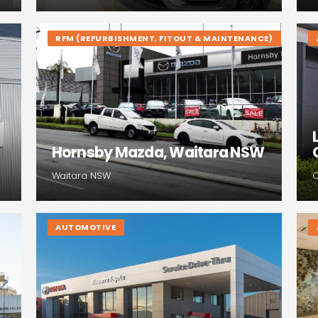
RFM (REFURBISHMENT, FITOUT & MAINTENANCE)
Hornsby Mazda, Waitara NSW
Waitara NSW
AUTOMOTIVE