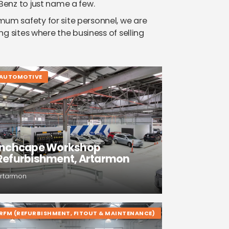
Benz to just name a few.
m safety for site personnel, we are
ng sites where the business of selling
AUTOMOTIVE
Inchcape Workshop
Refurbishment, Artarmon
rtarmon
RFM (REFURBISHMENT, FITOUT & MAINTENANCE)