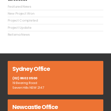
Featured News
New Project Won
Project Completed
Project Update
Reitsma News
Sydney Office
(02) 8602 0500
19 Bearing Road
Seven Hills NSW 2147
Newcastle Office