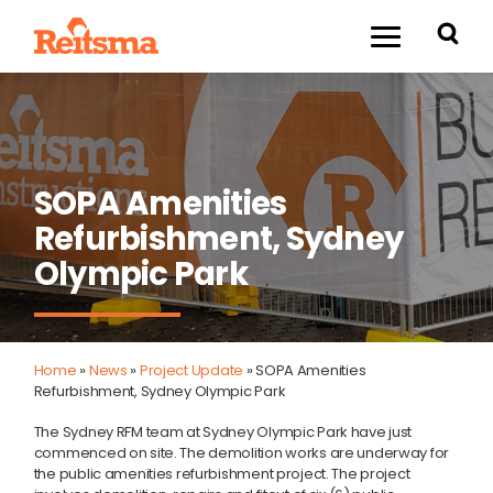
SOPA Amenities
Refurbishment, Sydney
Olympic Park
Home
»
News
»
Project Update
»
SOPA Amenities
Refurbishment, Sydney Olympic Park
The Sydney RFM team at Sydney Olympic Park have just
commenced on site. The demolition works are underway for
the public amenities refurbishment project. The project