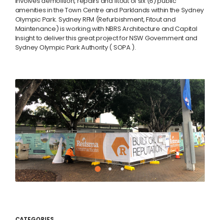
involves demolition, repairs and fitout of six (6) public
amenities in the Town Centre and Parklands within the Sydney
Olympic Park. Sydney RFM (Refurbishment, Fitout and
Maintenance) is working with NBRS Architecture and Capital
Insight to deliver this great project for NSW Government and
Sydney Olympic Park Authority ( SOPA ).
CATEGORIES