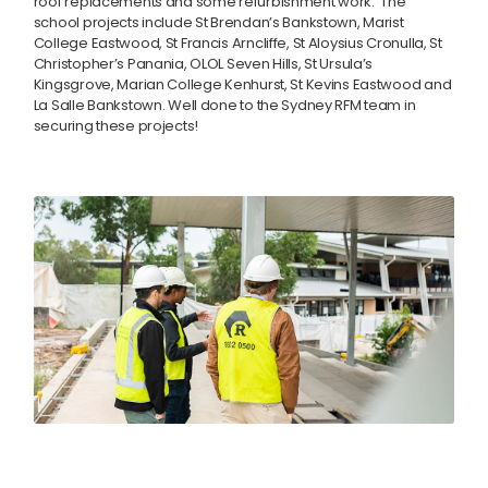
roof replacements and some refurbishment work. The
school projects include St Brendan’s Bankstown, Marist
College Eastwood, St Francis Arncliffe, St Aloysius Cronulla, St
Christopher’s Panania, OLOL Seven Hills, St Ursula’s
Kingsgrove, Marian College Kenhurst, St Kevins Eastwood and
La Salle Bankstown. Well done to the Sydney RFM team in
securing these projects!