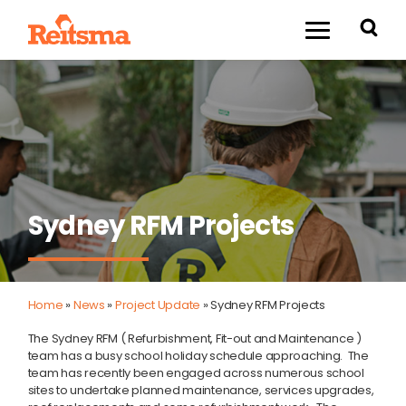
Sydney RFM Projects
Home
»
News
»
Project Update
»
Sydney RFM Projects
The Sydney RFM ( Refurbishment, Fit-out and Maintenance )
team has a busy school holiday schedule approaching. The
team has recently been engaged across numerous school
sites to undertake planned maintenance, services upgrades,