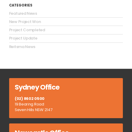
CATEGORIES
Featured News
New Project Won
Project Completed
Project Update
Reitsma News
Sydney Office
(02) 8602 0500
19 Bearing Road
Seven Hills NSW 2147